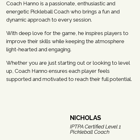
Coach Hanno is a passionate, enthusiastic and
energetic Pickleball Coach who brings a fun and
dynamic approach to every session.
With deep love for the game, he inspires players to
improve their skills while keeping the atmosphere
light-hearted and engaging.
Whether you are just starting out or looking to level
up, Coach Hanno ensures each player feels
supported and motivated to reach their full potential.
NICHOLAS
IPTPA Certified Level 1
Pickleball Coach