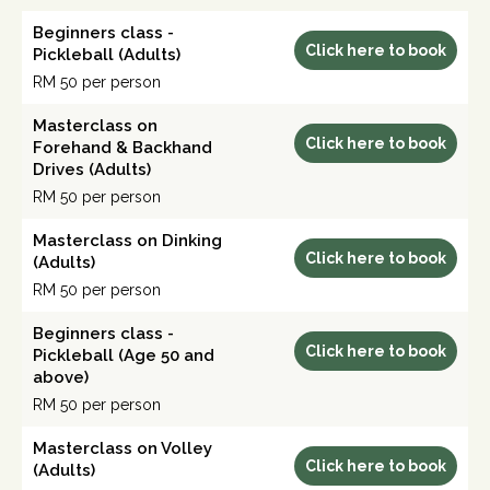
Beginners class -
Click here to book
Pickleball (Adults)
RM 50 per person
Masterclass on
Click here to book
Forehand & Backhand
Drives (Adults)
RM 50 per person
Masterclass on Dinking
Click here to book
(Adults)
RM 50 per person
Beginners class -
Click here to book
Pickleball (Age 50 and
above)
RM 50 per person
Masterclass on Volley
Click here to book
(Adults)