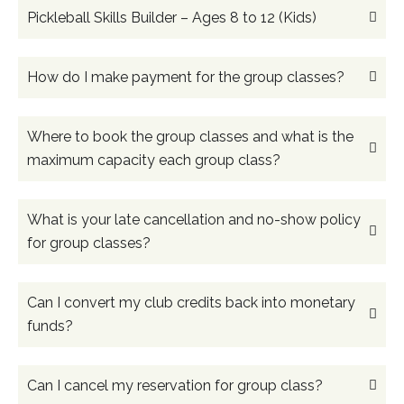
Pickleball Skills Builder – Ages 8 to 12 (Kids)
How do I make payment for the group classes?
Where to book the group classes and what is the
maximum capacity each group class?
What is your late cancellation and no-show policy
for group classes?
Can I convert my club credits back into monetary
funds?
Can I cancel my reservation for group class?