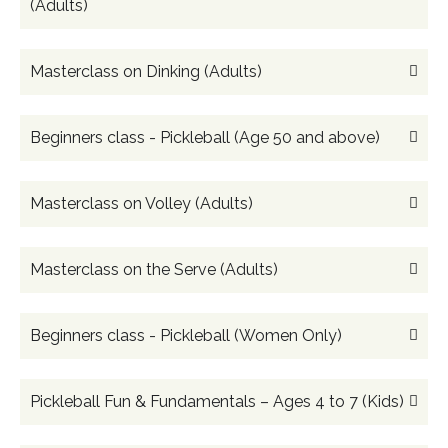
(Adults)
Masterclass on Dinking (Adults)
Beginners class - Pickleball (Age 50 and above)
Masterclass on Volley (Adults)
Masterclass on the Serve (Adults)
Beginners class - Pickleball (Women Only)
Pickleball Fun & Fundamentals – Ages 4 to 7 (Kids)