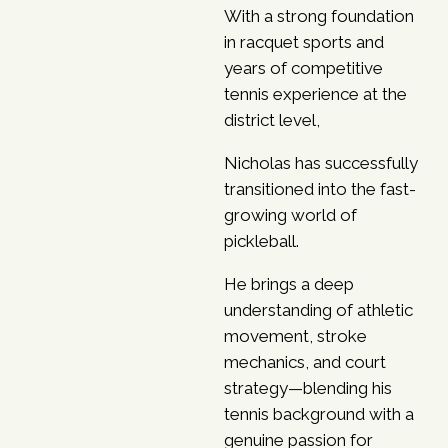
With a strong foundation
in racquet sports and
years of competitive
tennis experience at the
district level,
Nicholas has successfully
transitioned into the fast-
growing world of
pickleball.
He brings a deep
understanding of athletic
movement, stroke
mechanics,
and court
strategy—blending his
tennis background with a
genuine passion for