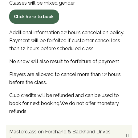
Classes will be mixed gender
Click here to book
Additional information :12 hours cancelation policy.
Payment will be forfeited if customer cancel less
than 12 hours before scheduled class.
No show will also result to forfeiture of payment
Players are allowed to cancel more than 12 hours
before the class.
Club credits will be refunded and can be used to
book for next booking.We do not offer monetary
refunds
Masterclass on Forehand & Backhand Drives