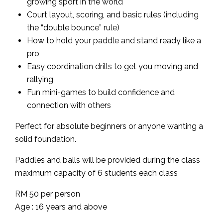
growing sport in the world
Court layout, scoring, and basic rules (including
the “double bounce” rule)
How to hold your paddle and stand ready like a
pro
Easy coordination drills to get you moving and
rallying
Fun mini-games to build confidence and
connection with others
Perfect for absolute beginners or anyone wanting a
solid foundation.
Paddles and balls will be provided during the class
maximum capacity of 6 students each class
RM 50 per person
Age : 16 years and above