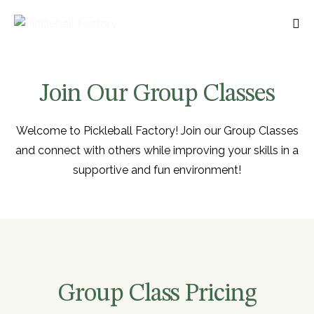
Join Our Group Classes
Welcome to Pickleball Factory! Join our Group Classes
and connect with others while improving your skills in a
supportive and fun environment!
Group Class Pricing