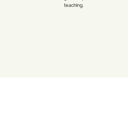
teaching.