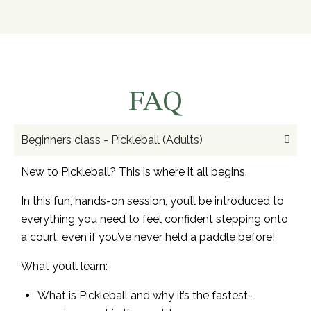
FAQ
Beginners class - Pickleball (Adults)
New to Pickleball? This is where it all begins.
In this fun, hands-on session, you’ll be introduced to
everything you need to feel confident stepping onto
a court, even if you’ve never held a paddle before!
What you’ll learn:
What is Pickleball and why it’s the fastest-