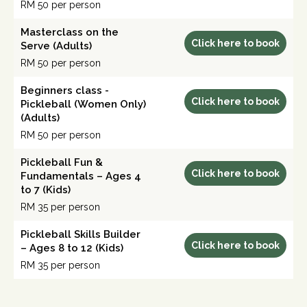
RM 50 per person
Masterclass on the
Click here to book
Serve (Adults)
RM 50 per person
Beginners class -
Click here to book
Pickleball (Women Only)
(Adults)
RM 50 per person
Pickleball Fun &
Click here to book
Fundamentals – Ages 4
to 7 (Kids)
RM 35 per person
Pickleball Skills Builder
Click here to book
– Ages 8 to 12 (Kids)
RM 35 per person