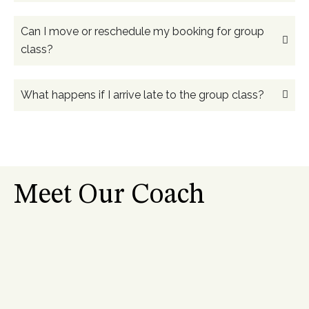
Can I move or reschedule my booking for group
class?
What happens if I arrive late to the group class?
Meet Our Coach