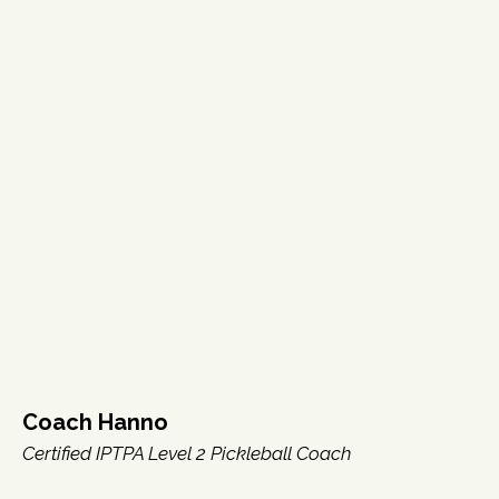
Coach Hanno
Certified IPTPA Level 2 Pickleball Coach