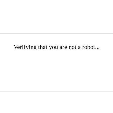
Verifying that you are not a robot...